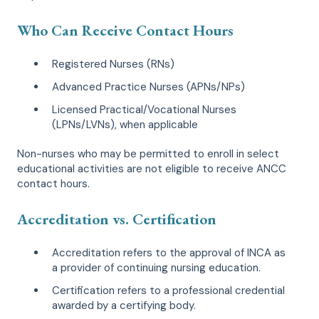
Who Can Receive Contact Hours
Registered Nurses (RNs)
Advanced Practice Nurses (APNs/NPs)
Licensed Practical/Vocational Nurses
(LPNs/LVNs), when applicable
Non-nurses who may be permitted to enroll in select
educational activities are not eligible to receive ANCC
contact hours.
Accreditation vs. Certification
Accreditation refers to the approval of INCA as
a provider of continuing nursing education.
Certification refers to a professional credential
awarded by a certifying body.