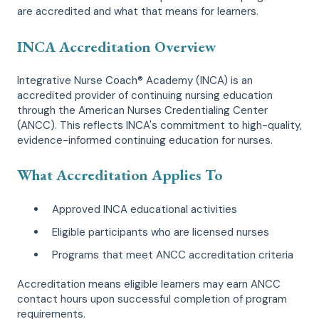
are accredited and what that means for learners.
INCA Accreditation Overview
Integrative Nurse Coach® Academy (INCA) is an
accredited provider of continuing nursing education
through the American Nurses Credentialing Center
(ANCC). This reflects INCA's commitment to high-quality,
evidence-informed continuing education for nurses.
What Accreditation Applies To
Approved INCA educational activities
Eligible participants who are licensed nurses
Programs that meet ANCC accreditation criteria
Accreditation means eligible learners may earn ANCC
contact hours upon successful completion of program
requirements.