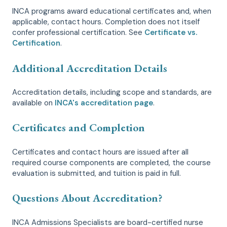
INCA programs award educational certificates and, when
applicable, contact hours. Completion does not itself
confer professional certification. See
Certificate vs.
Certification
.
Additional Accreditation Details
Accreditation details, including scope and standards, are
available on
INCA's accreditation page
.
Certificates and Completion
Certificates and contact hours are issued after all
required course components are completed, the course
evaluation is submitted, and tuition is paid in full.
Questions About Accreditation?
INCA Admissions Specialists are board-certified nurse