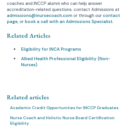
coaches and INCCP alumni who can help answer
accreditation-related questions. contact Admissions at
admissions@inursecoach.com
or through our
contact
page
, or
book a call with an Admissions Specialist
.
Related Articles
Eligibility for INCA Programs
Allied Health Professional Eligibility (Non-
Nurses)
Related articles
Academic Credit Opportunities for INCCP Graduates
Nurse Coach and Holistic Nurse Board Certification
Eligibility