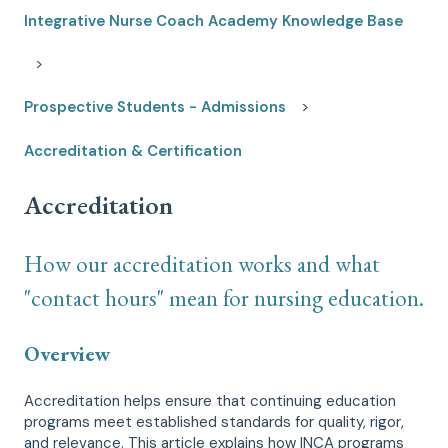
Integrative Nurse Coach Academy Knowledge Base
Prospective Students - Admissions
Accreditation & Certification
Accreditation
How our accreditation works and what
"contact hours" mean for nursing education.
Overview
Accreditation helps ensure that continuing education
programs meet established standards for quality, rigor,
and relevance. This article explains how INCA programs