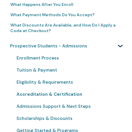
What Happens After You Enroll
What Payment Methods Do You Accept?
What Discounts Are Available, and How Do I Apply a
Code at Checkout?
Prospective Students - Admissions
Enrollment Process
Tuition & Payment
Eligibility & Requirements
Accreditation & Certification
Admissions Support & Next Steps
Scholarships & Discounts
Getting Started & Programs