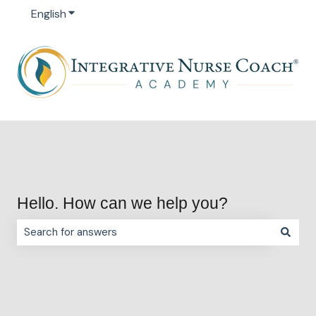
English
Show submenu for translations
Hello. How can we help you?
There are no suggestions because the search field is e